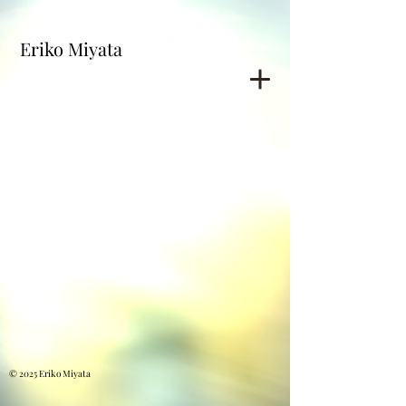
Eriko Miyata
© 2025 Eriko Miyata